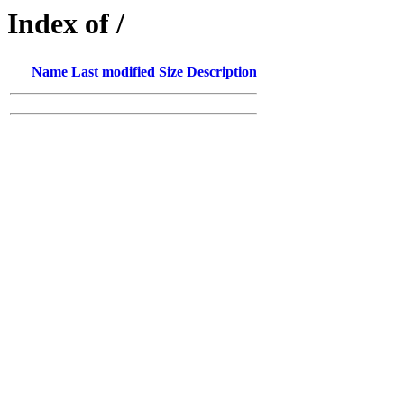
Index of /
Name
Last modified
Size
Description